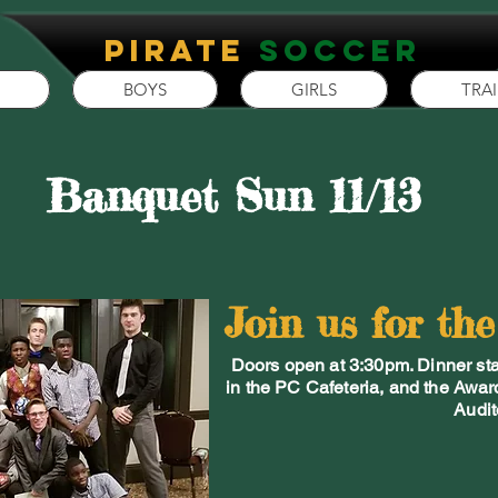
P
irate
Soccer
BOYS
GIRLS
TRA
Banquet Sun 11/13
Join us for th
Doors open at 3:30pm. Dinner star
in the PC Cafeteria, and the Awar
Audit