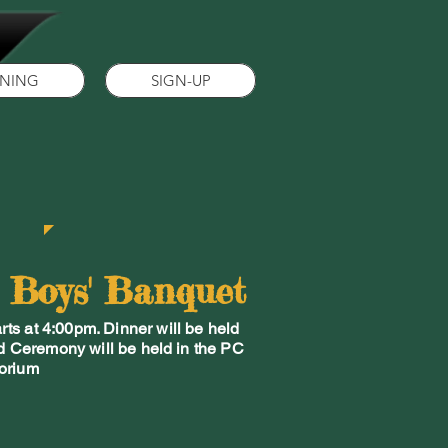
INING
SIGN-UP
e Boys' Banquet
ts at 4:00pm. Dinner will be held
d Ceremony will be held in the PC
orium