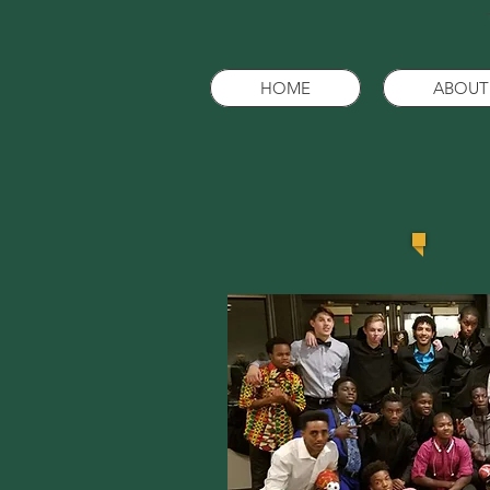
HOME
ABOUT