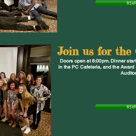
RSV
Join us for the
Doors open at 6:00pm. Dinner start
in the PC Cafeteria, and the Award
Audito
RSV