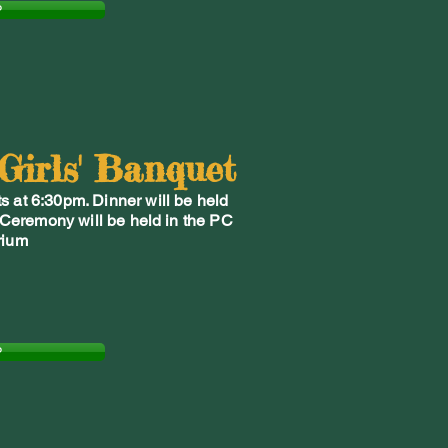
P
 Girls' Banquet
s at 6:30pm. Dinner will be held
 Ceremony will be held in the PC
rium
P