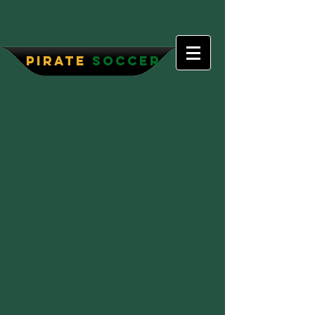
P
irate
Soccer