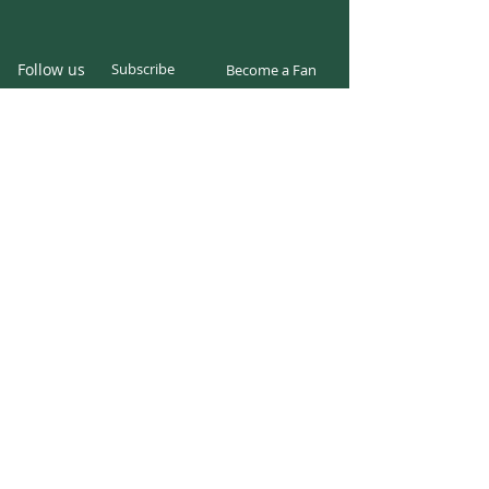
Follow us
Subscribe
Become a Fan
Twitter
Facebook
Instagram
© 2024 parkcentersoccer.org