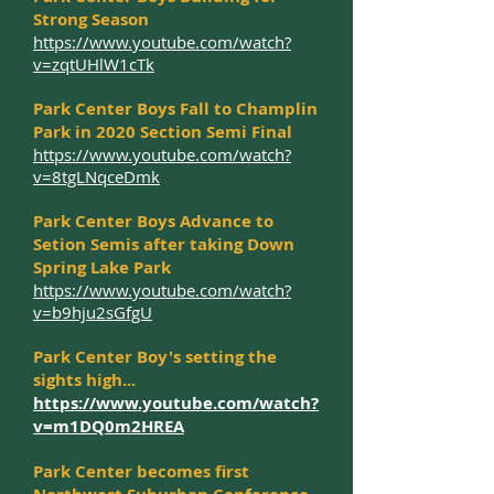
Strong Season
https://www.youtube.com/watch?
v=zqtUHlW1cTk
Park Center Boys Fall to Champlin
Park in 2020 Section Semi Final
https://www.youtube.com/watch?
v=8tgLNqceDmk
Park Center Boys Advance to
Setion Semis after taking Down
Spring Lake Park
https://www.youtube.com/watch?
v=b9hju2sGfgU
Park Center Boy's setting the
sights high...
https://www.youtube.com/watch?
v=m1DQ0m2HREA
Park Center becomes first