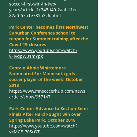
soccer-first-win-in-two-
years/article_1c745d40-2aaf-11ec-
82a0-67b1e785b3c6.html
Park Center becomes first Northwest
Suburban Conference school to
reopen for Summer training after the
Covid-19 closures
https://www.youtube.com/watch?
v=jvqpW31mYpk
Captain Abbie Whittemore
Nominated For Minnesota girls
soccer player of the week! October
2018
https://www.mnsoccerhub.com/news_
article/show/957147
Park Center Advance to Section Semi
Finals After Hard Fought win over
Spring Lake Park. October 2018
https://www.youtube.com/watch?
v=MCE_70SrOTs