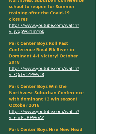
Northwest Suburban Conference
school to reopen for Summer
training after the Covid-19
closures
https://www.youtube.com/watch?
v=jvqpW31mYpk
Park Center Boys Roll Past
Conference Rival Elk River in
Dominant 4-1 victory! October
2018
https://www.youtube.com/watch?
v=Q6TVcZPWvc8
Park Center Boys Win the
Northwest Suburban Conference
with dominant 13 win season!
October 2016
https://www.youtube.com/watch?
v=ehrEUBFWoAY
Park Center Boys Hire New Head