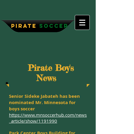
P
irate
Soccer
Pirate Boy's
News
Senior Sideke Jabateh has been
nominated Mr. Minnesota for
boys soccer
https://www.mnsoccerhub.com/news
_article/show/1191990
Park Center Boys Building for