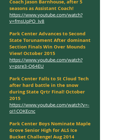
Coach Jason Barnhouse, after 5
seasons as Assistant Coach!
https://www.youtube.com/watch?
v=fmsUpPO_Iv8
Park Center Advances to Second
State Torunament After dominant
Section Finals Win Over Mounds
View! October 2015
https://www.youtube.com/watch?
v=psre3-O64EU
Park Center Falls to St Cloud Tech
after hard battle in the snow
during State Qrtr Final! October
2015
https://www.youtube.com/watch?v=-
oI1COKEcnc
Park Center Boys Nominate Maple
Grove Senior High for ALS Ice
Bucket Challenge! Aug 2014