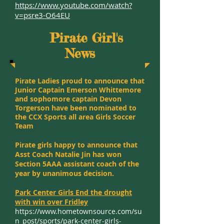
https://www.youtube.com/watch?
v=psre3-O64EU
Pirate Girl's
News
Pirate Ladies proud to announce that
Junior Captain Emerson Whittemore
and sophomore captain Devon
Torgerson have been nominated to
the CCX Sports all area Girls Soccer
Team
Pirate girls happy to announce that
Asst Coach Natalie Jin has won
Section 5AAA assistant coach of the
year by unanimous decision.
Park Center Girls End the drought
with win over Fridley
https://www.hometownsource.com/su
n_post/sports/park-center-girls-