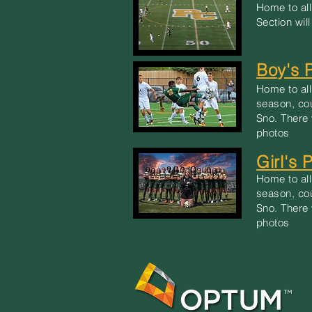
Home to all
Section wil
Boy's 
Home to all
season, co
Sno. There 
photos
Girl's 
Home to all
season, co
Sno. There 
photos