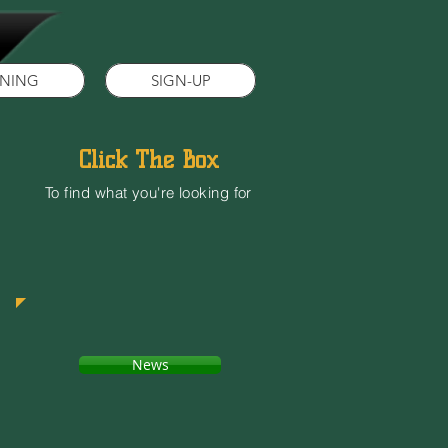
INING
SIGN-UP
Click The Box
To find what you're looking for
News