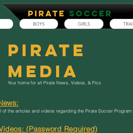
P
irate
Soccer
BOYS
GIRLS
TRA
Pirate
Media
Your home for all Pirate News, Videos, & Pics
 News:
l of the articles and videos regarding the Pirate Soccer Program
ideos: (Password Required)