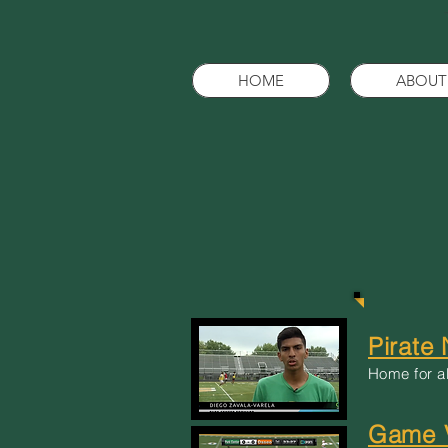
HOME
ABOUT
Pirate
Home for al
Game V