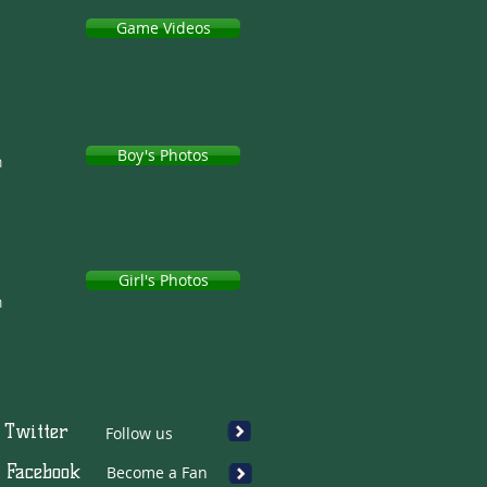
Game Videos
Boy's Photos
h
Girl's Photos
h
Twitter
Follow us
Facebook
Become a Fan