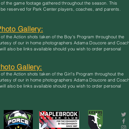
 of the game footage gathered throughout the season. This
l be reserved for Park Center players, coaches, and parents.
Photo Gallery:
 of the Action shots taken of the Boy's Program throughout the
urtesy of our in home photographers Adama Doucore and Coac
will also be links available should you wish to order personal
Photo Gallery:
 of the Action shots taken of the Girl's Program throughout the
urtesy of our in home photographers Adama Doucore and Coac
will also be links available should you wish to order personal